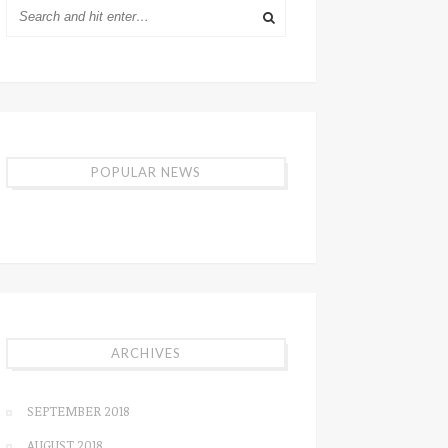
POPULAR NEWS
ARCHIVES
SEPTEMBER 2018
AUGUST 2018