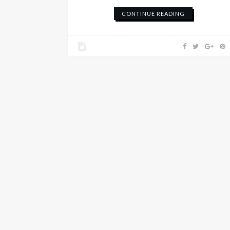
CONTINUE READING