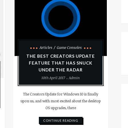
Articles
Game Consoles
THE BEST CREATORS UPDATE
FEATURE THAT HAS SNUCK
UNDER THE RADAR
10th April 2017
Admin
The Creators Update for Windows 10 is finally
upon us, and with most excited about the desktop
OS upgrades, there
CONTINUE READING