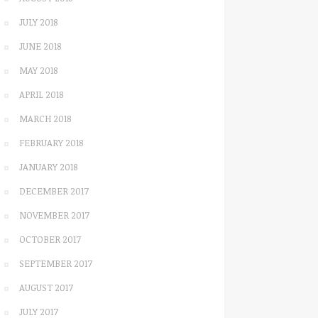
JULY 2018
JUNE 2018
MAY 2018
APRIL 2018
MARCH 2018
FEBRUARY 2018
JANUARY 2018
DECEMBER 2017
NOVEMBER 2017
OCTOBER 2017
SEPTEMBER 2017
AUGUST 2017
JULY 2017