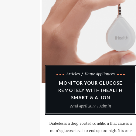
Articles
Home Appliances
MONITOR YOUR GLUCOSE
REMOTELY WITH IHEALTH
SMART & ALIGN
22nd April 2017
Admin
Diabetes is a deep rooted condition that causes a
man's glucose level to end up too high. It is one