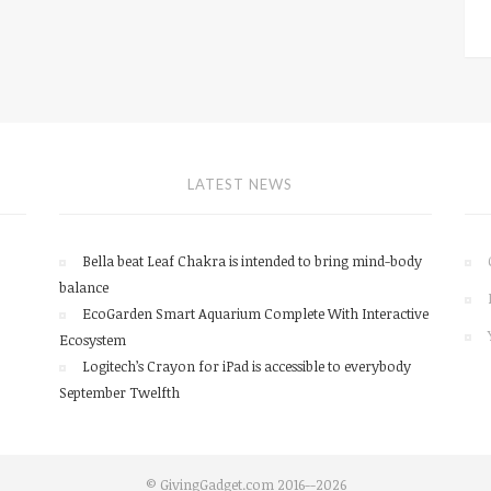
LATEST NEWS
Bella beat Leaf Chakra is intended to bring mind-body
balance
EcoGarden Smart Aquarium Complete With Interactive
Ecosystem
Logitech’s Crayon for iPad is accessible to everybody
September Twelfth
© GivingGadget.com 2016--2026