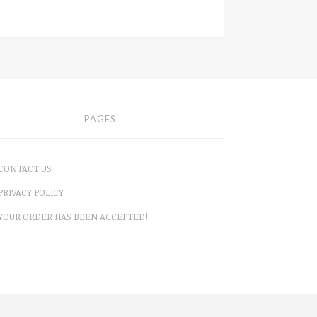
PAGES
CONTACT US
PRIVACY POLICY
YOUR ORDER HAS BEEN ACCEPTED!