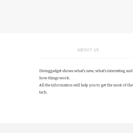
ABOUT US
Divinggadget shows what’s new, what’s interesting and
how things work.
All the information will help you to get the most of the
tech.