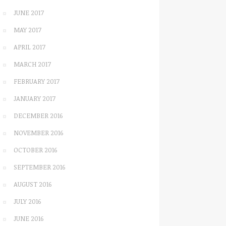
JUNE 2017
MAY 2017
APRIL 2017
MARCH 2017
FEBRUARY 2017
JANUARY 2017
DECEMBER 2016
NOVEMBER 2016
OCTOBER 2016
SEPTEMBER 2016
AUGUST 2016
JULY 2016
JUNE 2016