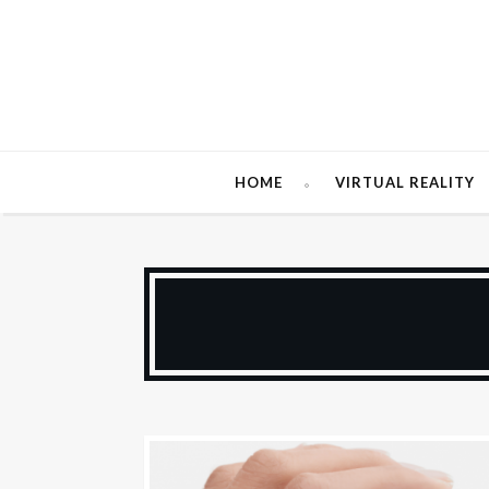
HOME
VIRTUAL REALITY