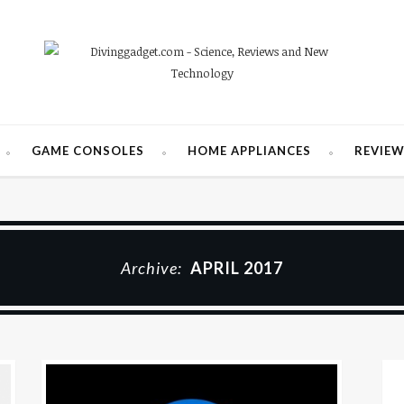
GAME CONSOLES
HOME APPLIANCES
REVIE
Archive:
APRIL 2017