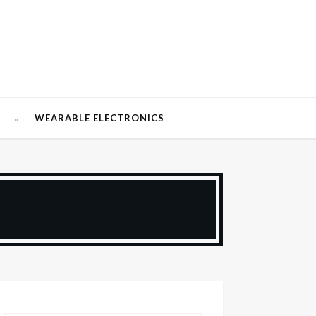
W
WEARABLE ELECTRONICS