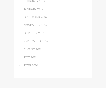
FEBRUARY 2017
JANUARY 2017
DECEMBER 2016
NOVEMBER 2016
OCTOBER 2016
SEPTEMBER 2016
AUGUST 2016
JULY 2016
JUNE 2016