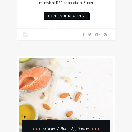
refreshed USB adaptation. Super
CONTINUE READING
Articles
Home Appliances