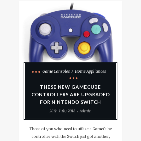
Game Consoles
Home Appliances
THESE NEW GAMECUBE
CONTROLLERS ARE UPGRADED
FOR NINTENDO SWITCH
26th July 2018
Admin
Those of you who need to utilize a GameCube
controller with the Switch just got another,