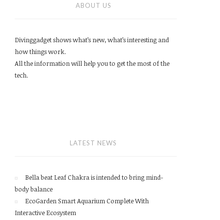
ABOUT US
Divinggadget shows what’s new, what’s interesting and
how things work.
All the information will help you to get the most of the
tech.
LATEST NEWS
Bella beat Leaf Chakra is intended to bring mind-
body balance
EcoGarden Smart Aquarium Complete With
Interactive Ecosystem