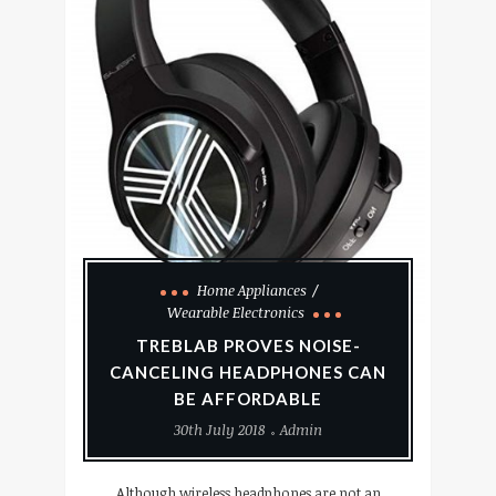
Home Appliances
Wearable Electronics
TREBLAB PROVES NOISE-
CANCELING HEADPHONES CAN
BE AFFORDABLE
30th July 2018
Admin
Although wireless headphones are not an