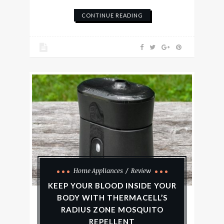
CONTINUE READING
Home Appliances
Review
KEEP YOUR BLOOD INSIDE YOUR
BODY WITH THERMACELL’S
RADIUS ZONE MOSQUITO
REPELLENT