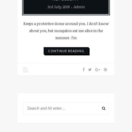
3rd July 2018
Admin
Keeps a protective dome around you. I don’t know
about you, but mosquitos eat me alive in the
summer. I’m
CONTINUE READING