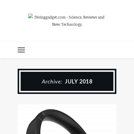
Archive:
JULY 2018