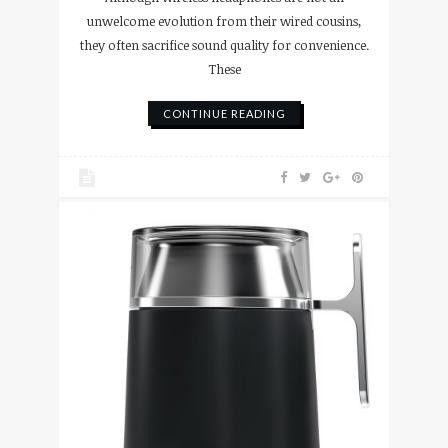
unwelcome evolution from their wired cousins,
they often sacrifice sound quality for convenience.
These
CONTINUE READING