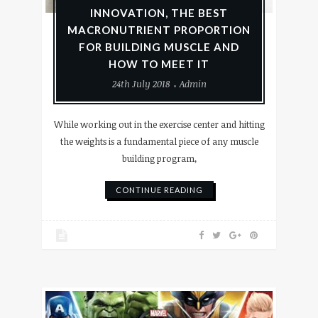
INNOVATION, THE BEST
MACRONUTRIENT PROPORTION
FOR BUILDING MUSCLE AND
HOW TO MEET IT
24th July 2018
Admin
While working out in the exercise center and hitting
the weights is a fundamental piece of any muscle
building program,
CONTINUE READING