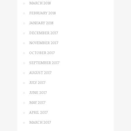
MARCH 2018
FEBRUARY 2018
JANUARY 2018
DECEMBER 2017
NOVEMBER 2017
OCTOBER 2017
SEPTEMBER 2017
AUGUST 2017
JULY 2017
JUNE 2017
MAY 2017
APRIL 2017
MARCH 2017