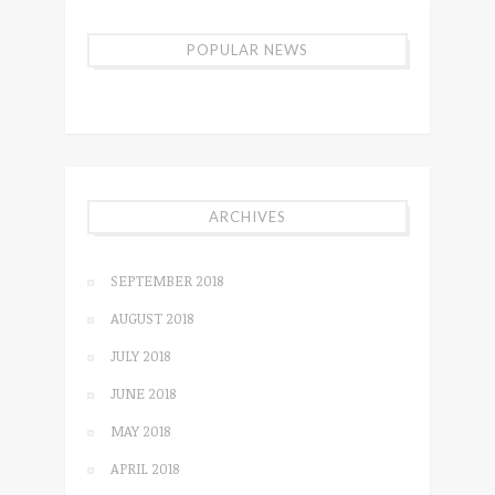
POPULAR NEWS
ARCHIVES
SEPTEMBER 2018
AUGUST 2018
JULY 2018
JUNE 2018
MAY 2018
APRIL 2018