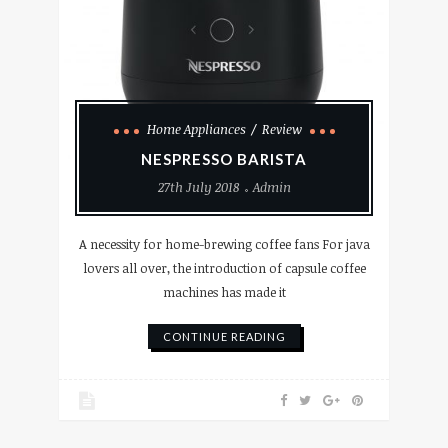
Home Appliances
Review
NESPRESSO BARISTA
27th July 2018
Admin
A necessity for home-brewing coffee fans For java
lovers all over, the introduction of capsule coffee
machines has made it
CONTINUE READING