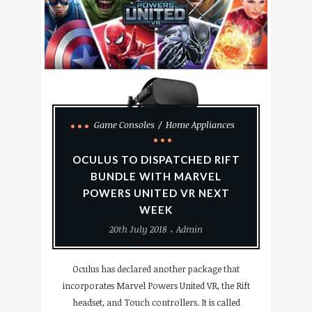
Game Consoles
Home Appliances
OCULUS TO DISPATCHED RIFT
BUNDLE WITH MARVEL
POWERS UNITED VR NEXT
WEEK
20th July 2018
Admin
Oculus has declared another package that
incorporates Marvel Powers United VR, the Rift
headset, and Touch controllers. It is called