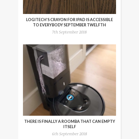
LOGITECH’S CRAYON FOR IPAD IS ACCESSIBLE
TO EVERYBODY SEPTEMBER TWELFTH
7th September 2018
THERE IS FINALLY A ROOMBA THAT CAN EMPTY
ITSELF
6th September 2018