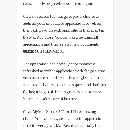
consequently begin when you reboot your
Offers a refresh tab that gives you a chance to
audit all your introduced applications to refresh
them all. It works with applications that aren’t in
the Mac App Store. You can likewise uninstall
applications and their related help documents
utilizing CleanMyMac X.
The application additionally accompanies a
refreshed menubar application with the goal that
you can see essential details in a single tick — CPU,
memory utilization, organizes speed and that’s just
the beginning. This isn’t as great as iStat Menus;
however it takes care of business.
CleanMyMac X costs $90 or $45 for existing
clients. You can likewise buy in to the application
for $40 every year. MacPaw is additionally the