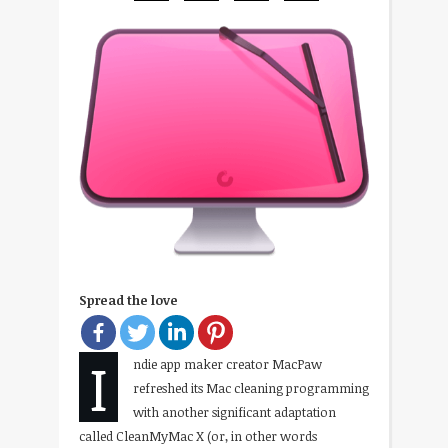
Spread the love
I
ndie app maker creator MacPaw
refreshed its Mac cleaning programming
with another significant adaptation
called CleanMyMac X (or, in other words