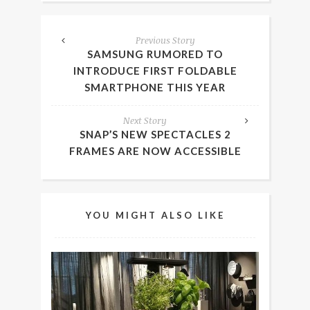
Previous Story
SAMSUNG RUMORED TO
INTRODUCE FIRST FOLDABLE
SMARTPHONE THIS YEAR
Next Story
SNAP’S NEW SPECTACLES 2
FRAMES ARE NOW ACCESSIBLE
YOU MIGHT ALSO LIKE