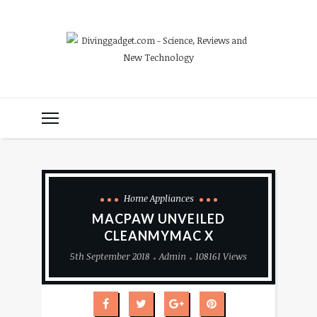
Home Appliances
MACPAW UNVEILED
CLEANMYMAC X
5th September 2018
Admin
108161 Views