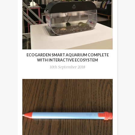
ECOGARDEN SMART AQUARIUM COMPLETE
WITH INTERACTIVE ECOSYSTEM
10th September 2018