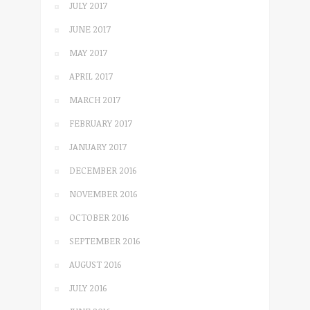
JULY 2017
JUNE 2017
MAY 2017
APRIL 2017
MARCH 2017
FEBRUARY 2017
JANUARY 2017
DECEMBER 2016
NOVEMBER 2016
OCTOBER 2016
SEPTEMBER 2016
AUGUST 2016
JULY 2016