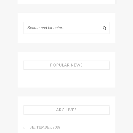
POPULAR NEWS
ARCHIVES
SEPTEMBER 2018