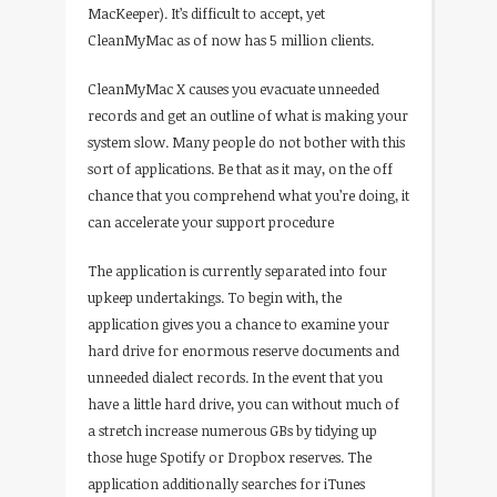
MacKeeper). It’s difficult to accept, yet
CleanMyMac as of now has 5 million clients.
CleanMyMac X causes you evacuate unneeded
records and get an outline of what is making your
system slow. Many people do not bother with this
sort of applications. Be that as it may, on the off
chance that you comprehend what you’re doing, it
can accelerate your support procedure
The application is currently separated into four
upkeep undertakings. To begin with, the
application gives you a chance to examine your
hard drive for enormous reserve documents and
unneeded dialect records. In the event that you
have a little hard drive, you can without much of
a stretch increase numerous GBs by tidying up
those huge Spotify or Dropbox reserves. The
application additionally searches for iTunes