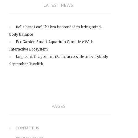
LATEST NEWS
Bella beat Leaf Chakra is intended to bring mind-
body balance
EcoGarden Smart Aquarium Complete With
Interactive Ecosystem
Logitech’s Crayon for iPad is accessible to everybody
September Twelfth
PAGES
CONTACT US