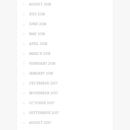
AUGUST 2018
JULY 2018
JUNE 2018
MAY 2018
APRIL 2018
MARCH 2018
FEBRUARY 2018
JANUARY 2018
DECEMBER 2017
NOVEMBER 2017
OCTOBER 2017
SEPTEMBER 2017
AUGUST 2017