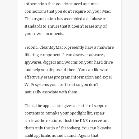
information that you don’t need and mail
connections that you don’t require on your Mac.
The organization has assembled a database of
standards to ensure that it doesn’t erase any of
your own documents.
Second, CleanMyMac X presently haw a malware
filtering component. It can discover adwares,
spywares, diggers and worms on your hard drive
and help you dispose of them. You can likewise
effectively erase program information and expel
Wi-Fi systems you don’t trust so you don’t
naturally associate with them.
Third, the application gives a cluster of support
contents to remake your Spotlight list, repair
circle authorizations, flush the DNS reserve and
that’s only the tip of the iceberg. You can likewise
audit applications and Launch Agents that