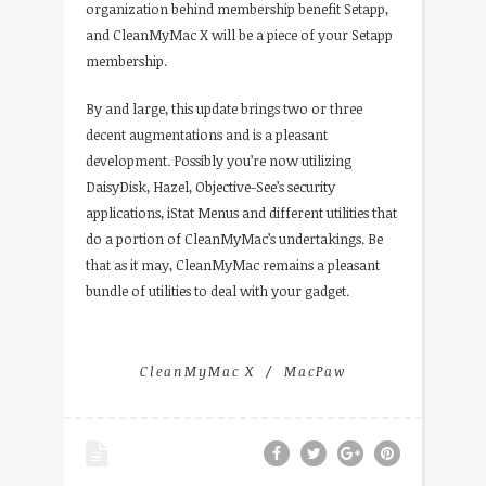
organization behind membership benefit Setapp,
and CleanMyMac X will be a piece of your Setapp
membership.
By and large, this update brings two or three
decent augmentations and is a pleasant
development. Possibly you’re now utilizing
DaisyDisk, Hazel, Objective-See’s security
applications, iStat Menus and different utilities that
do a portion of CleanMyMac’s undertakings. Be
that as it may, CleanMyMac remains a pleasant
bundle of utilities to deal with your gadget.
CleanMyMac X
MacPaw