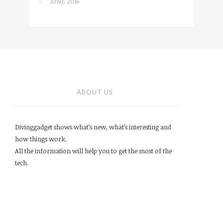
JUNE 2016
ABOUT US
Divinggadget shows what’s new, what’s interesting and
how things work.
All the information will help you to get the most of the
tech.