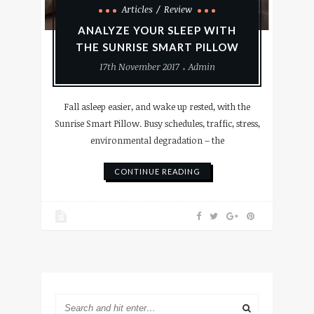
Articles
Review
ANALYZE YOUR SLEEP WITH
THE SUNRISE SMART PILLOW
17th November 2017
Admin
Fall asleep easier, and wake up rested, with the
Sunrise Smart Pillow. Busy schedules, traffic, stress,
environmental degradation – the
CONTINUE READING