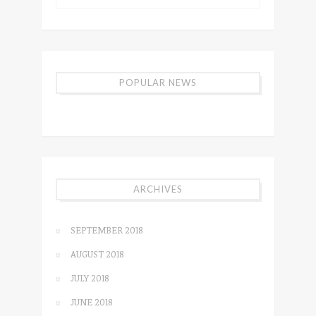
POPULAR NEWS
ARCHIVES
SEPTEMBER 2018
AUGUST 2018
JULY 2018
JUNE 2018