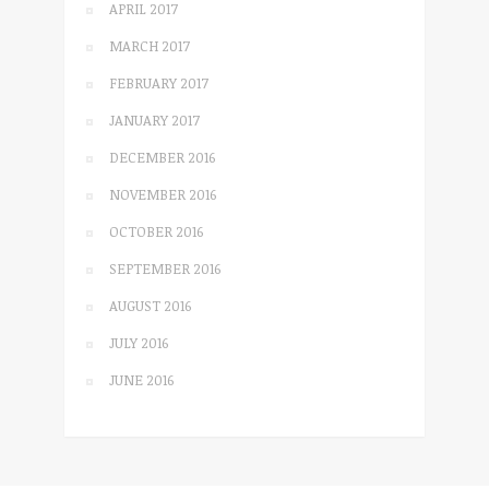
APRIL 2017
MARCH 2017
FEBRUARY 2017
JANUARY 2017
DECEMBER 2016
NOVEMBER 2016
OCTOBER 2016
SEPTEMBER 2016
AUGUST 2016
JULY 2016
JUNE 2016