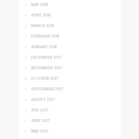
MAY 2018
APRIL 2018
MARCH 2018
FEBRUARY 2018
JANUARY 2018
DECEMBER 2017
NOVEMBER 2017
OCTOBER 2017
SEPTEMBER 2017
AUGUST 2017
JULY 2017
JUNE 2017
MAY 2017