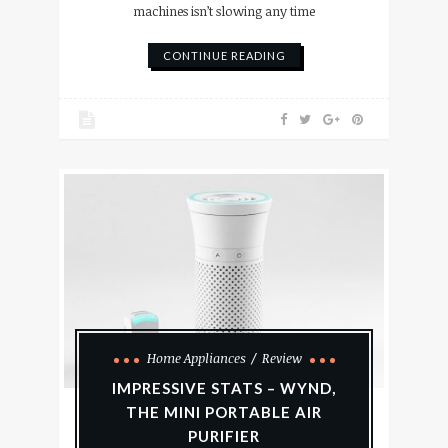
machines isn’t slowing any time
CONTINUE READING
Home Appliances
Review
IMPRESSIVE STATS – WYND,
THE MINI PORTABLE AIR
PURIFIER