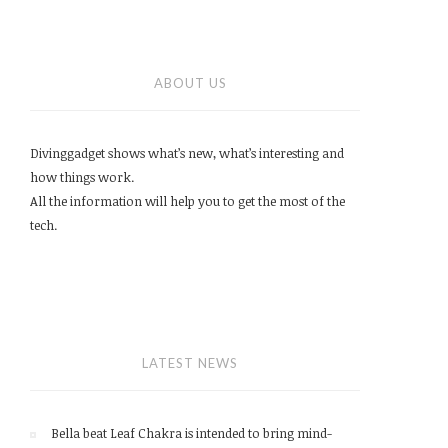
ABOUT US
Divinggadget shows what’s new, what’s interesting and
how things work.
All the information will help you to get the most of the
tech.
LATEST NEWS
Bella beat Leaf Chakra is intended to bring mind-