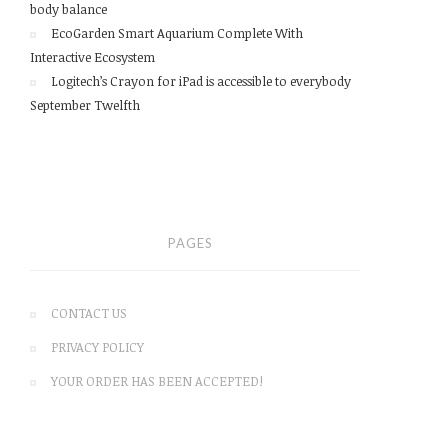
body balance
EcoGarden Smart Aquarium Complete With
Interactive Ecosystem
Logitech’s Crayon for iPad is accessible to everybody
September Twelfth
PAGES
CONTACT US
PRIVACY POLICY
YOUR ORDER HAS BEEN ACCEPTED!