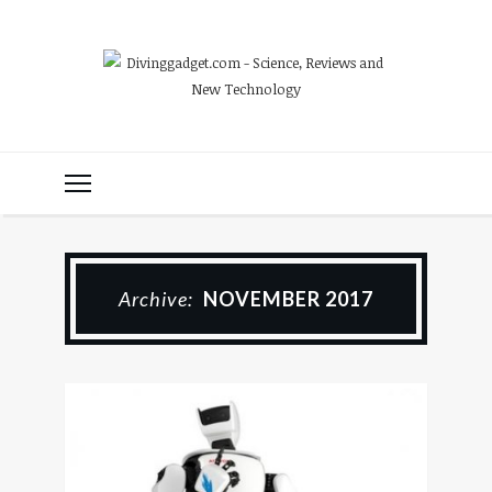
Archive:
NOVEMBER 2017