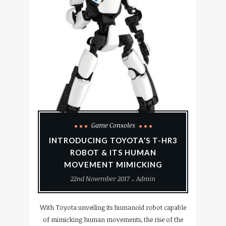
Game Consoles
INTRODUCING TOYOTA’S T-HR3
ROBOT & ITS HUMAN
MOVEMENT MIMICKING
22nd November 2017
Admin
With Toyota unveiling its humanoid robot capable
of mimicking human movements, the rise of the