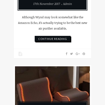
17th November 2017
Admin
Although Wynd may look somewhat like the
Amazon Echo, it’s actually trying to be the best new
air purifier available,
CONTINUE READING