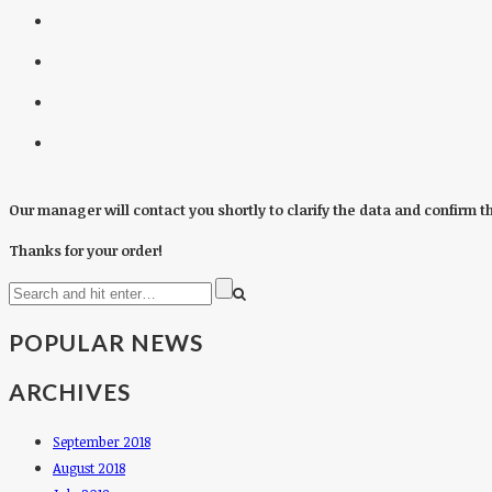
Our manager will contact you shortly to clarify the data and confirm t
Thanks for your order!
POPULAR NEWS
ARCHIVES
September 2018
August 2018