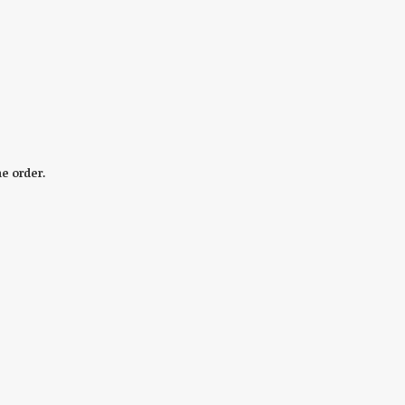
he order.