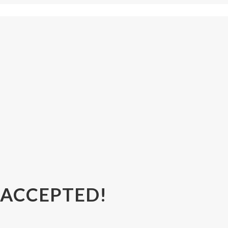
 ACCEPTED!