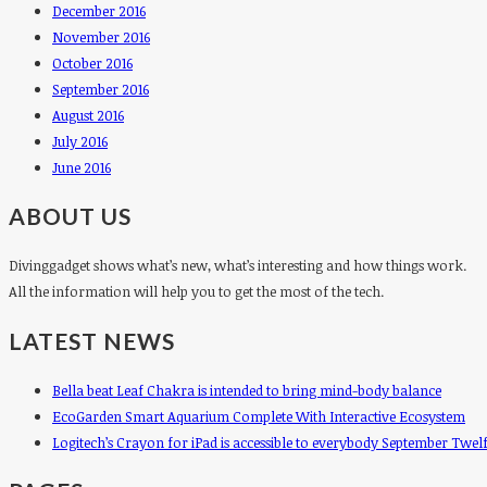
December 2016
November 2016
October 2016
September 2016
August 2016
July 2016
June 2016
ABOUT US
Divinggadget shows what’s new, what’s interesting and how things work.
All the information will help you to get the most of the tech.
LATEST NEWS
Bella beat Leaf Chakra is intended to bring mind-body balance
EcoGarden Smart Aquarium Complete With Interactive Ecosystem
Logitech’s Crayon for iPad is accessible to everybody September Twel